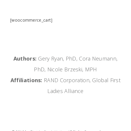
[woocommerce_cart]
Authors:
Gery Ryan, PhD, Cora Neumann,
PhD, Nicole Brzeski, MPH
Affiliations:
RAND Corporation, Global First
Ladies Alliance