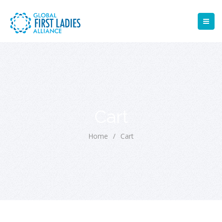
Cart
Home
/
Cart