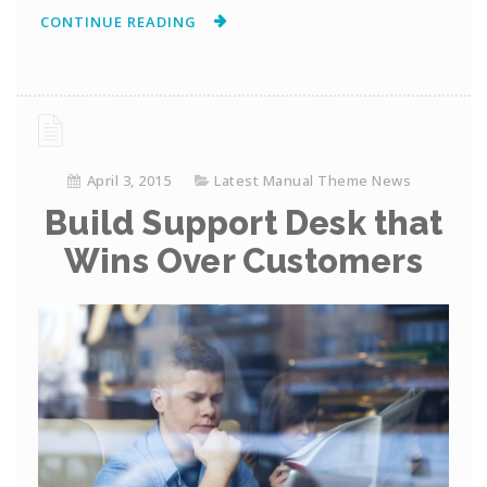
CONTINUE READING
April 3, 2015
Latest Manual Theme News
Build Support Desk that
Wins Over Customers