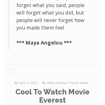
forget what you said, people
will forget what you did, but
people will never forget how
you made them feel
*** Maya Angelou ***
April 3, 2015
Other Manual Theme News
Cool To Watch Movie
Everest