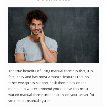
The true benefits of using manual theme is that; it is
fast, easy and has most advance features that no
other wordpress support desk theme has on the
market. So we recommend you to have this most
waited manual theme immediately on your server for
your smart manual system.