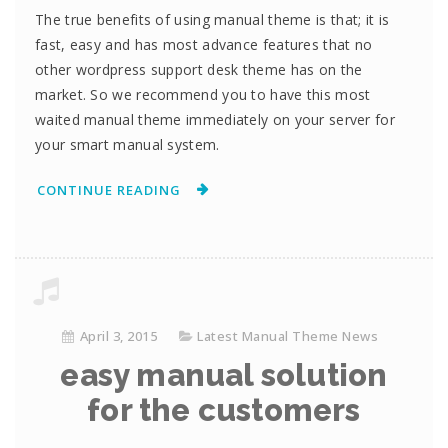
The true benefits of using manual theme is that; it is
fast, easy and has most advance features that no
other wordpress support desk theme has on the
market. So we recommend you to have this most
waited manual theme immediately on your server for
your smart manual system.
CONTINUE READING
April 3, 2015
Latest Manual Theme News
easy manual solution
for the customers