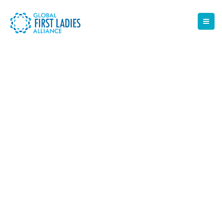
NEWS
The latest news from the Help Desk team