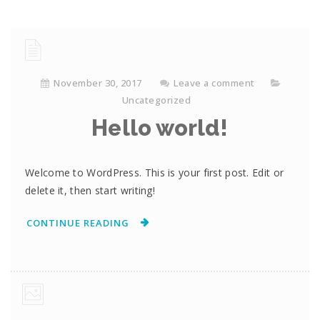
November 30, 2017
Leave a comment
Uncategorized
Hello world!
Welcome to WordPress. This is your first post. Edit or
delete it, then start writing!
CONTINUE READING