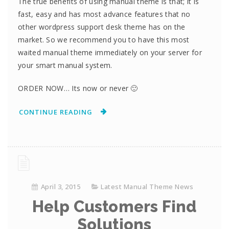
The true benefits of using manual theme is that; it is
fast, easy and has most advance features that no
other wordpress support desk theme has on the
market. So we recommend you to have this most
waited manual theme immediately on your server for
your smart manual system.
ORDER NOW… Its now or never 🙂
CONTINUE READING
April 3, 2015
Latest Manual Theme News
Help Customers Find
Solutions