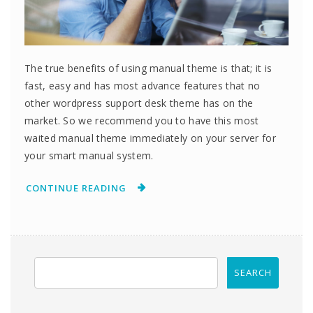
The true benefits of using manual theme is that; it is
fast, easy and has most advance features that no
other wordpress support desk theme has on the
market. So we recommend you to have this most
waited manual theme immediately on your server for
your smart manual system.
CONTINUE READING