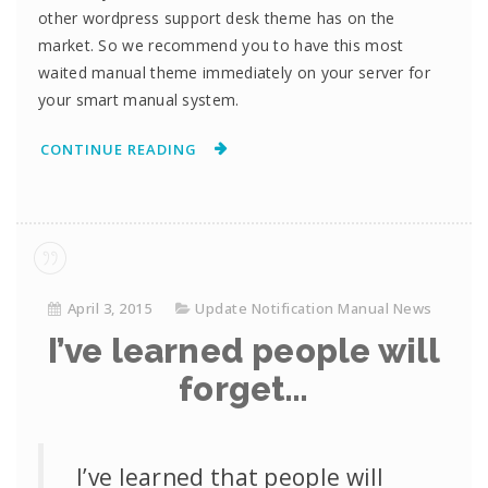
other wordpress support desk theme has on the
market. So we recommend you to have this most
waited manual theme immediately on your server for
your smart manual system.
CONTINUE READING
April 3, 2015
Update Notification Manual News
I’ve learned people will
forget…
I’ve learned that people will