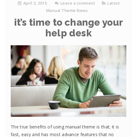
April 3, 2015
Leave a comment
Latest
Manual Theme News
it’s time to change your
help desk
The true benefits of using manual theme is that; it is
fast, easy and has most advance features that no