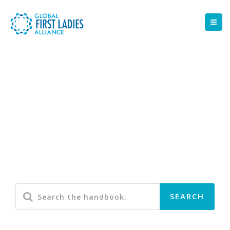
Portfolio 2 Column -
Masonry
Some of the Awesome Projects we've worked on