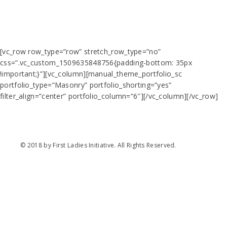
[vc_row row_type=”row” stretch_row_type=”no”
css=”.vc_custom_1509635848756{padding-bottom: 35px
!important;}”][vc_column][manual_theme_portfolio_sc
portfolio_type=”Masonry” portfolio_shorting=”yes”
filter_align=”center” portfolio_column=”6″][/vc_column][/vc_row]
© 2018 by First Ladies Initiative. All Rights Reserved.