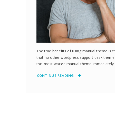
The true benefits of using manual theme is th
that no other wordpress support desk them
this most waited manual theme immediately 
CONTINUE READING