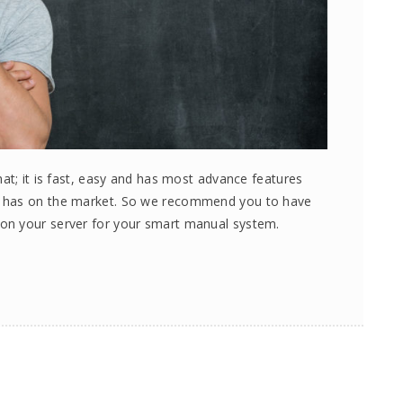
at; it is fast, easy and has most advance features
e has on the market. So we recommend you to have
on your server for your smart manual system.