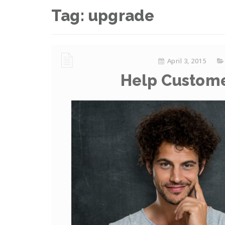
Tag:
upgrade
April 3, 2015
Help Custome