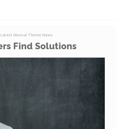
Latest Manual Theme News
rs Find Solutions